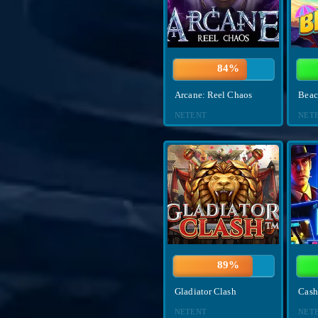
84%
Arcane: Reel Chaos
Beac
NETENT
NET
89%
Gladiator Clash
Cash
NETENT
NET