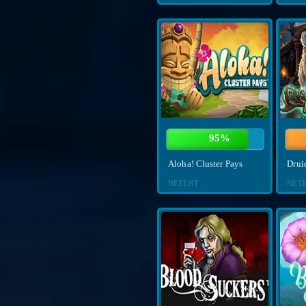
95%
Aloha! Cluster Pays
Drui
NETENT
NET