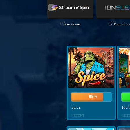
6 Permainan
97 Permaina
89%
Spice
Fruit
NETENT
NET