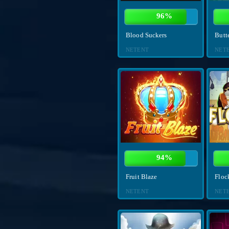
96%
Blood Suckers
Butt
NETENT
NET
94%
Fruit Blaze
Floc
NETENT
NET