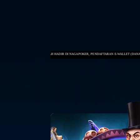
DIR DI NAGAPOKER, PENDAFTARAN E-WALLET (DANA, OVO, GOPAY, LINKAJA, SHOPEEPAY) 