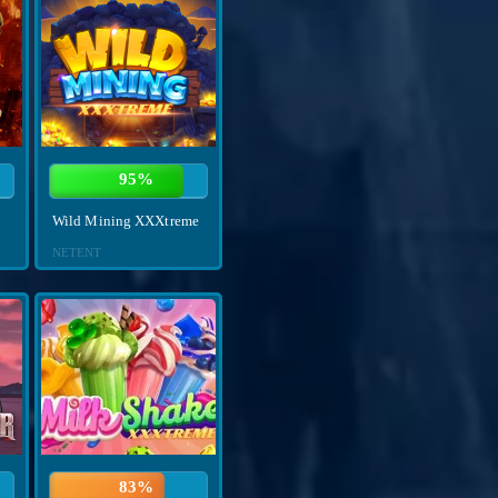
95%
Wild Mining XXXtreme
NETENT
83%