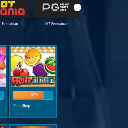
9 Permainan
167 Permainan
76 Permainan
87%
Fruit Shop
NETENT