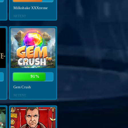
Milkshake XXXtreme
NETENT
91%
Gem Crush
NETENT