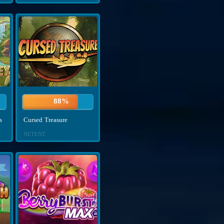
88%
s
Cursed Treasure
NETENT