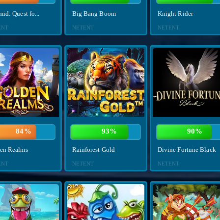
id: Quest fo...
Big Bang Boom
Knight Rider
ENT
NETENT
NETENT
84%
93%
90%
en Realms
Rainforest Gold
Divine Fortune Black
ENT
NETENT
NETENT