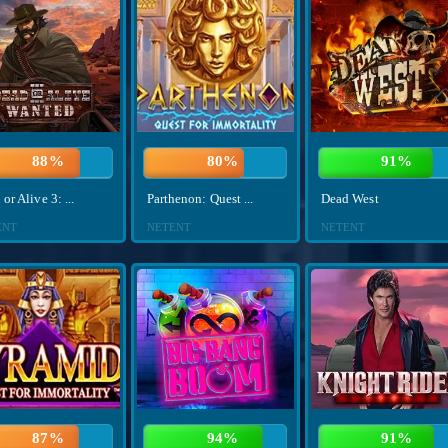
88%
80%
91%
or Alive 3: ...
Parthenon: Quest ...
Dead West
ENT
NETENT
NETENT
87%
94%
91%