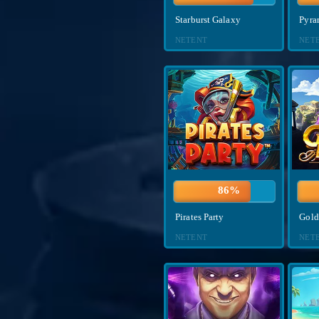
Starburst Galaxy
Pyram
NETENT
NET
86%
Pirates Party
Gold
NETENT
NET