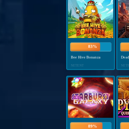
83%
Bee Hive Bonanza
Dead 
NETENT
NET
89%