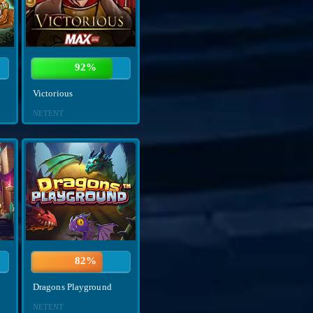
92%
Victorious
NETENT
82%
Dragons Playground
NETENT