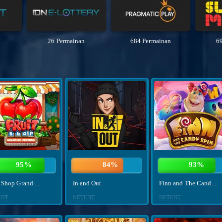
n
26 Permainan
684 Permainan
6
95%
84%
93%
 Shop Grand ...
In and Out
Finn and The Cand...
ENT
NETENT
NETENT