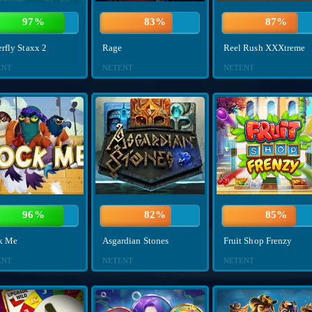
97%
83%
87%
erfly Staxx 2
Rage
Reel Rush XXXtreme
ENT
NETENT
NETENT
96%
82%
85%
k Me
Asgardian Stones
Fruit Shop Frenzy
ENT
NETENT
NETENT