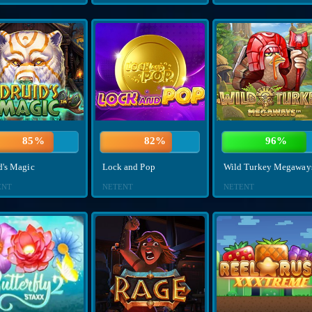
85%
82%
96%
d's Magic
Lock and Pop
Wild Turkey Megaway
ENT
NETENT
NETENT