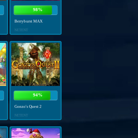
98%
Berryburst MAX
NETENT
94%
Gonzo's Quest 2
NETENT