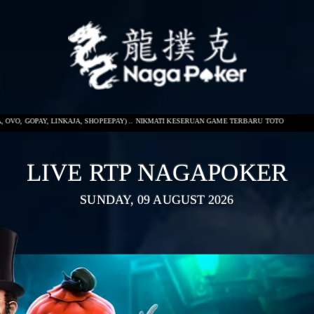
.. NIKMATI KESERUAN GAME TERBARU TOTO
LIVE RTP NAGAPOKER
SUNDAY, 09 AUGUST 2026