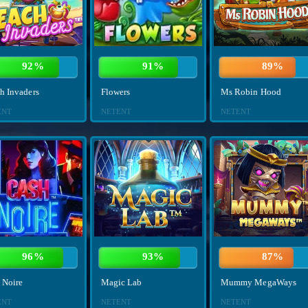
92%
91%
89%
h Invaders
Flowers
Ms Robin Hood
ENT
NETENT
NETENT
96%
93%
87%
 Noire
Magic Lab
Mummy MegaWays
ENT
NETENT
NETENT